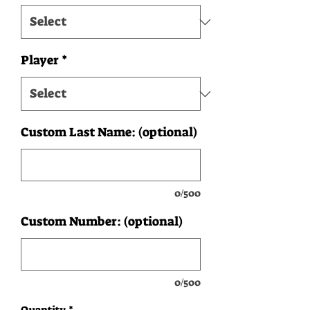
Player
*
Custom Last Name: (optional)
0/500
Custom Number: (optional)
0/500