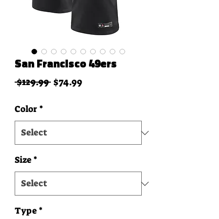
San Francisco 49ers
Regular Price
Sale Price
 $129.99 
$74.99
Color
*
Size
*
Type
*