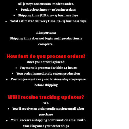
All jerseys are custom-made to order.
Production time: 5–10 business days
Shipping time (U.S.): 12–15 business days
Total estimated delivery time: 17–25 business days
⚠️ Important:
Shipping time does not begin until production is
complete.
How fast do you process orders?
Once your order is placed:
Payment is processed within 24 hours
Your order immediately enters production
Custom jerseys take 5–10 business days to prepare
before shipping
Will I receive tracking updates?
Yes.
You’ll receive an order confirmation email after
purchase
You’ll receive a shipping confirmation email with
tracking once your order ships