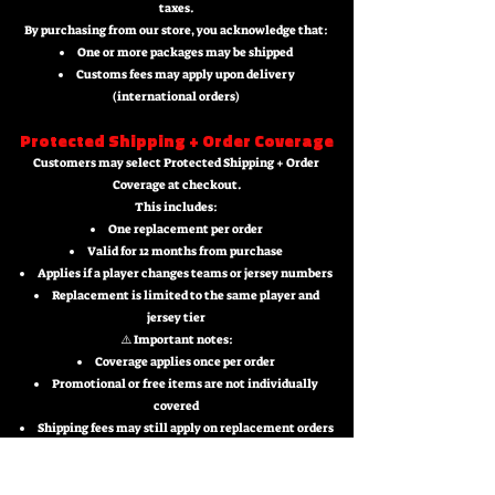
taxes.
By purchasing from our store, you acknowledge that:
One or more packages may be shipped
Customs fees may apply upon delivery
(international orders)
Protected Shipping + Order Coverage
Customers may select Protected Shipping + Order
Coverage at checkout.
This includes:
One replacement per order
Valid for 12 months from purchase
Applies if a player changes teams or jersey numbers
Replacement is limited to the same player and
jersey tier
⚠️ Important notes:
Coverage applies once per order
Promotional or free items are not individually
covered
Shipping fees may still apply on replacement orders
Return & Replacement Policy