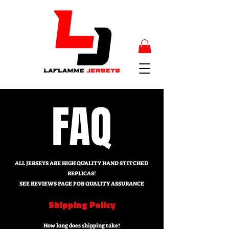
FAQ
ALL JERSEYS ARE HIGH QUALITY HAND STITCHED
REPLICAS!
SEE REVIEWS PAGE FOR QUALITY ASSURANCE
Shipping Policy
How long does shipping take?