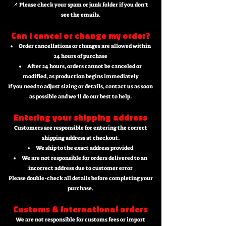
📌 Please check your spam or junk folder if you don’t
see the emails.
Can I cancel or change my order?
Order cancellations or changes are allowed within
24 hours of purchase
After 24 hours, orders cannot be canceled or
modified, as production begins immediately
If you need to adjust sizing or details, contact us as soon
as possible and we’ll do our best to help.
Entering your shipping address
Customers are responsible for entering the correct
shipping address at checkout.
We ship to the exact address provided
We are not responsible for orders delivered to an
incorrect address due to customer error
Please double-check all details before completing your
purchase.
Customs & international orders
We are not responsible for customs fees or import