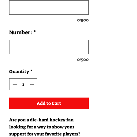
0/500
Number:
*
0/500
Quantity
*
Add to Cart
Are you a die-hard hockey fan
looking for a way to show your
support for your favorite players?