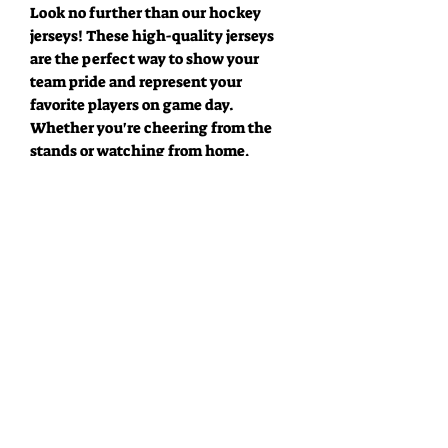
Look no further than our hockey
jerseys! These high-quality jerseys
are the perfect way to show your
team pride and represent your
favorite players on game day.
Whether you're cheering from the
stands or watching from home,
you'll feel like you're part of the
action. Made from durable,
breathable fabric and designed with
the latest in performance
technology, these jerseys will keep
you comfortable and looking great.
Featuring bold team colors and
officially licensed player names and
numbers, these jerseys are a must-
have for any true hockey fan. Show
off your team spirit and wear your
favorite player's jersey with pride!