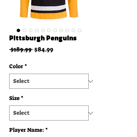
Pittsburgh Penguins
Regular Price
Sale Price
 $189.99 
$84.99
Color
*
Size
*
Player Name:
*