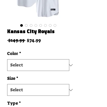
Kansas City Royals
Regular Price
Sale Price
 $149.99 
$74.99
Color
*
Size
*
Type
*