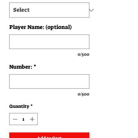
Player Name: (optional)
0/500
Number:
*
0/500
Quantity
*