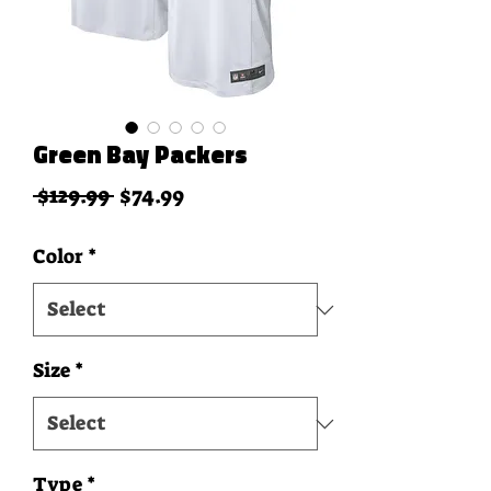
Green Bay Packers
Regular Price
Sale Price
 $129.99 
$74.99
Color
*
Size
*
Type
*