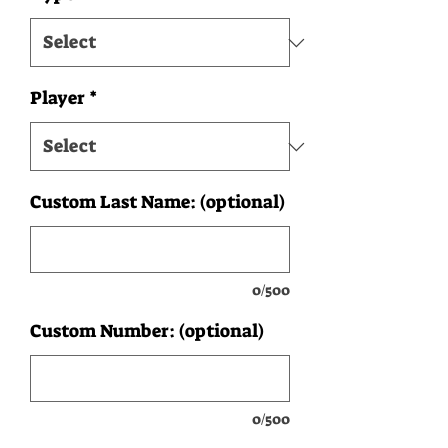
Player
*
Custom Last Name: (optional)
0/500
Custom Number: (optional)
0/500