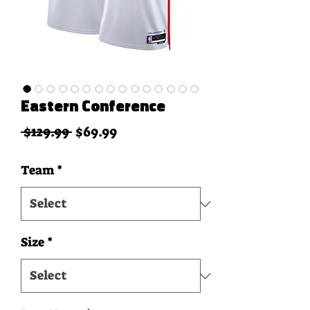
Eastern Conference
Regular Price
Sale Price
 $129.99 
$69.99
Team
*
Size
*