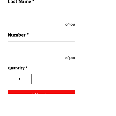
Last Name
*
0/500
Number
*
0/500
Quantity
*
Add to Cart
Instructions: