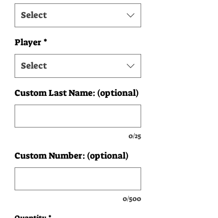
Select
Player
*
Select
Custom Last Name: (optional)
0/25
Custom Number: (optional)
0/500