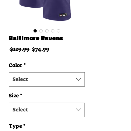
Baltimore Ravens
Regular Price
Sale Price
 $129.99 
$74.99
Color
*
Select
Size
*
Select
Type
*